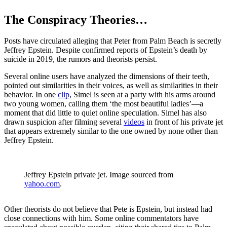
The Conspiracy Theories…
Posts have circulated alleging that Peter from Palm Beach is secretly
Jeffrey Epstein. Despite confirmed reports of Epstein’s death by
suicide in 2019, the rumors and theorists persist.
Several online users have analyzed the dimensions of their teeth,
pointed out similarities in their voices, as well as similarities in their
behavior. In one
clip
, Simel is seen at a party with his arms around
two young women, calling them ‘the most beautiful ladies’—a
moment that did little to quiet online speculation. Simel has also
drawn suspicion after filming several
videos
in front of his private jet
that appears extremely similar to the one owned by none other than
Jeffrey Epstein.
Jeffrey Epstein private jet. Image sourced from
yahoo.com
.
Other theorists do not believe that Pete is Epstein, but instead had
close connections with him. Some online commentators have