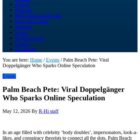
Advice
Podcasts
RHS Clubs and Events
Hear Our Voices
Wellness
Sports
R-Hi Archives
Comics
Disclaimer
You are here:
Home
/
Events
/
Palm Beach Pete: Viral
Doppelgänger Who Sparks Online Speculation
Events
Palm Beach Pete: Viral Doppelgänger
Who Sparks Online Speculation
May 12, 2026
By
R-Hi staff
In an age filled with celebrity ‘body doubles’, impersonators, look-a-
likes, and conspiracy theorists to connect all the dots, Palm Beach