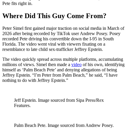
Pete fits right in.
Where Did This Guy Come From?
Peter Simel first gained major traction on social media in March of
2026 after being recorded by TikTok user Andrew Posey. Posey
recorded Pete driving his convertible down the I-95 in South
Florida. The video went viral with viewers fixating on a
resemblance to late child sex-trafficker Jeffrey Epstein.
The video quickly spread across multiple platforms, accumulating
millions of views. Simel then made a
video
of his own, identifying
himself as ‘Palm Beach Pete’ and denying allegations of being
Jeffrey Epstein. “I’m Peter from Palm Beach,” he said, “I have
nothing to do with Jeffrey Epstein.”
Jeff Epstein. Image sourced from Sipa Press/Rex
Features.
Palm Beach Pete. Image sourced from Andrew Posey.