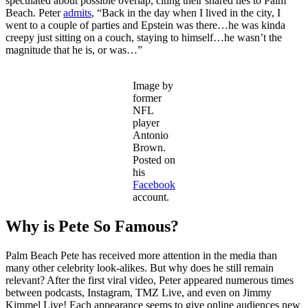
speculated about possible overlap, citing their shared ties to Palm
Beach. Peter
admits
, “Back in the day when I lived in the city, I
went to a couple of parties and Epstein was there…he was kinda
creepy just sitting on a couch, staying to himself…he wasn’t the
magnitude that he is, or was…”
Image by
former
NFL
player
Antonio
Brown.
Posted on
his
Facebook
account.
Why is Pete So Famous?
Palm Beach Pete has received more attention in the media than
many other celebrity look-alikes. But why does he still remain
relevant? After the first viral video, Peter appeared numerous times
between podcasts, Instagram, TMZ Live, and even on Jimmy
Kimmel Live! Each appearance seems to give online audiences new