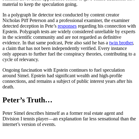
material to keep the speculation going.
In a polygraph lie detector test conducted by content creator
Nicholas Piff Peterson and a professional examiner, the examiner
detected deception in Pete’s
responses
regarding his connection with
Epstein. Polygraph tests are widely considered unreliable by experts
in the scientific community and are not regarded as definitive
evidence. In that same podcast, Pete also said he has a
twin brother
,
a claim that has not been independently verified. Every instance
only appears to further fuel the conspiracy theories, contributing to a
cycle of relevancy.
Ongoing fascination with Epstein continues to fuel speculation
around Simel. Epstein had significant wealth and high-profile
connections, and remains a subject of public interest years after his
death.
Peter’s Truth…
Peter Simel describes himself as a former real estate agent and
Division I tennis player—an explanation far less sensational than the
internet’s version of events.