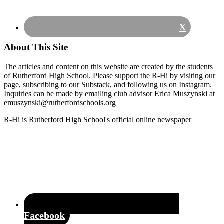
X
About This Site
The articles and content on this website are created by the students
of Rutherford High School. Please support the R-Hi by visiting our
page, subscribing to our Substack, and following us on Instagram.
Inquiries can be made by emailing club advisor Erica Muszynski at
emuszynski@rutherfordschools.org
Footer
R-Hi is Rutherford High School's official online newspaper
Facebook