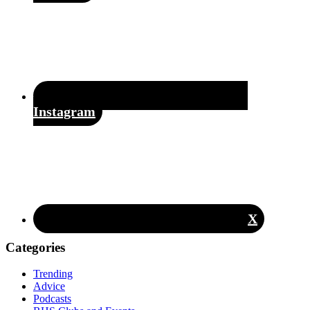
Instagram
X
Categories
Trending
Advice
Podcasts