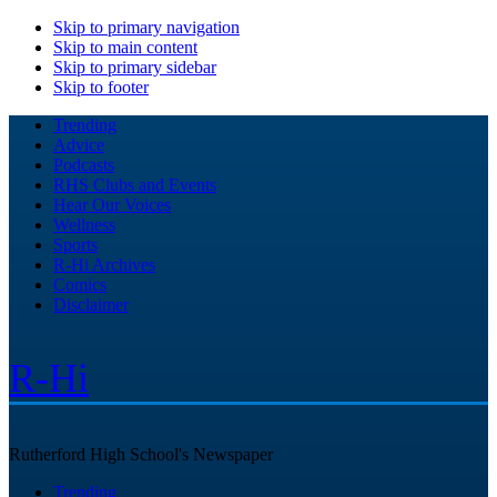
Skip to primary navigation
Skip to main content
Skip to primary sidebar
Skip to footer
Trending
Advice
Podcasts
RHS Clubs and Events
Hear Our Voices
Wellness
Sports
R-Hi Archives
Comics
Disclaimer
R-Hi
Rutherford High School's Newspaper
Trending