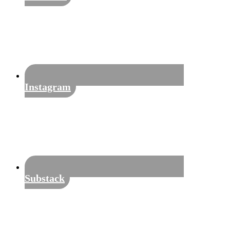
Instagram
Substack