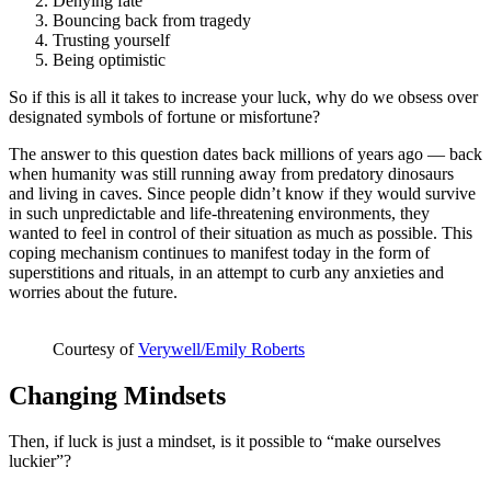
Denying fate
Bouncing back from tragedy
Trusting yourself
Being optimistic
So if this is all it takes to increase your luck, why do we obsess over
designated symbols of fortune or misfortune?
The answer to this question dates back millions of years ago — back
when humanity was still running away from predatory dinosaurs
and living in caves. Since people didn’t know if they would survive
in such unpredictable and life-threatening environments, they
wanted to feel in control of their situation as much as possible. This
coping mechanism continues to manifest today in the form of
superstitions and rituals, in an attempt to curb any anxieties and
worries about the future.
Courtesy of
Verywell/Emily Roberts
Changing Mindsets
Then, if luck is just a mindset, is it possible to “make ourselves
luckier”?