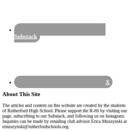
Substack
X
About This Site
The articles and content on this website are created by the students
of Rutherford High School. Please support the R-Hi by visiting our
page, subscribing to our Substack, and following us on Instagram.
Inquiries can be made by emailing club advisor Erica Muszynski at
emuszynski@rutherfordschools.org