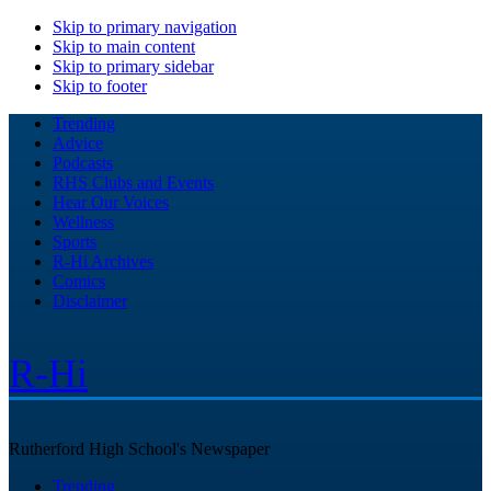
Skip to primary navigation
Skip to main content
Skip to primary sidebar
Skip to footer
Trending
Advice
Podcasts
RHS Clubs and Events
Hear Our Voices
Wellness
Sports
R-Hi Archives
Comics
Disclaimer
R-Hi
Rutherford High School's Newspaper
Trending