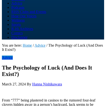
Advice
Podcasts
RHS Clubs and Events
Hear Our Voices
Wellness
Sports
R-Hi Archives
Comics
Disclaimer
You are here:
Home
/
Advice
/
The Psychology of Luck (And Does
It Exist?)
Advice
The Psychology of Luck (And Does It
Exist?)
March 27, 2024
By
Hanna Nishikawara
From “777” being plastered in casinos to the rumored four-leaf
clovers hidden away in a person’s backyard, luck seems to be