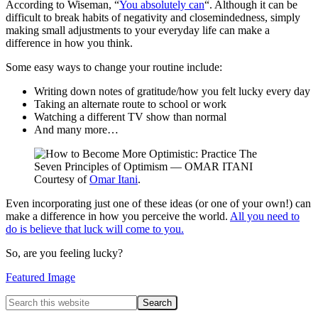
According to Wiseman, “
You absolutely can
“. Although it can be
difficult to break habits of negativity and closemindedness, simply
making small adjustments to your everyday life can make a
difference in how you think.
Some easy ways to change your routine include:
Writing down notes of gratitude/how you felt lucky every day
Taking an alternate route to school or work
Watching a different TV show than normal
And many more…
Courtesy of
Omar Itani
.
Even incorporating just one of these ideas (or one of your own!) can
make a difference in how you perceive the world.
All you need to
do is believe that luck will come to you.
So, are you feeling lucky?
Featured Image
Primary
Search
this