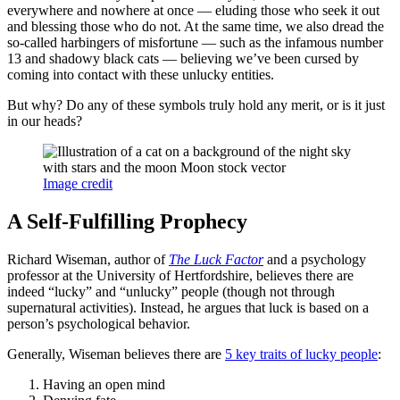
everywhere and nowhere at once — eluding those who seek it out
and blessing those who do not. At the same time, we also dread the
so-called harbingers of misfortune — such as the infamous number
13 and shadowy black cats — believing we’ve been cursed by
coming into contact with these unlucky entities.
But why? Do any of these symbols truly hold any merit, or is it just
in our heads?
Image credit
A Self-Fulfilling Prophecy
Richard Wiseman, author of
The Luck Factor
and a psychology
professor at the University of Hertfordshire, believes there are
indeed “lucky” and “unlucky” people (though not through
supernatural activities). Instead, he argues that luck is based on a
person’s psychological behavior.
Generally, Wiseman believes there are
5 key traits of lucky people
:
Having an open mind