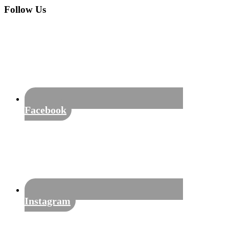
Sidebar
website
Follow Us
Facebook
Instagram