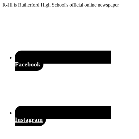
Footer
R-Hi is Rutherford High School's official online newspaper
Facebook
Instagram