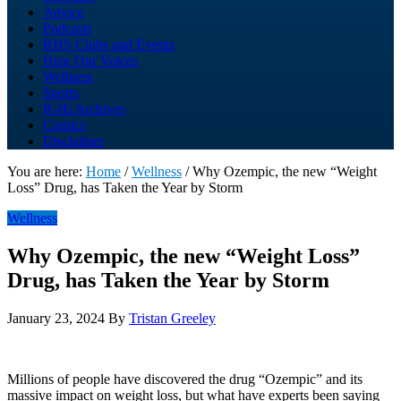
Advice
Podcasts
RHS Clubs and Events
Hear Our Voices
Wellness
Sports
R-Hi Archives
Comics
Disclaimer
You are here:
Home
/
Wellness
/
Why Ozempic, the new “Weight
Loss” Drug, has Taken the Year by Storm
Wellness
Why Ozempic, the new “Weight Loss”
Drug, has Taken the Year by Storm
January 23, 2024
By
Tristan Greeley
Millions of people have discovered the drug “Ozempic” and its
massive impact on weight loss, but what have experts been saying