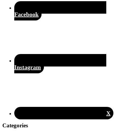
Facebook
Instagram
X
Categories