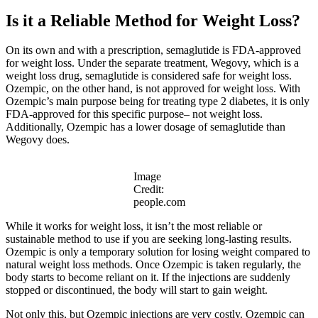
Is it a Reliable Method for Weight Loss?
On its own and with a prescription, semaglutide is FDA-approved
for weight loss. Under the separate treatment, Wegovy, which is a
weight loss drug, semaglutide is considered safe for weight loss.
Ozempic, on the other hand, is not approved for weight loss. With
Ozempic’s main purpose being for treating type 2 diabetes, it is only
FDA-approved for this specific purpose– not weight loss.
Additionally, Ozempic has a lower dosage of semaglutide than
Wegovy does.
Image
Credit:
people.com
While it works for weight loss, it isn’t the most reliable or
sustainable method to use if you are seeking long-lasting results.
Ozempic is only a temporary solution for losing weight compared to
natural weight loss methods. Once Ozempic is taken regularly, the
body starts to become reliant on it. If the injections are suddenly
stopped or discontinued, the body will start to gain weight.
Not only this, but Ozempic injections are very costly. Ozempic can