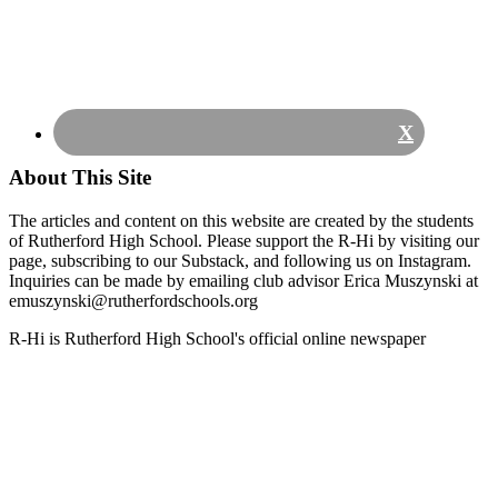
X
About This Site
The articles and content on this website are created by the students
of Rutherford High School. Please support the R-Hi by visiting our
page, subscribing to our Substack, and following us on Instagram.
Inquiries can be made by emailing club advisor Erica Muszynski at
emuszynski@rutherfordschools.org
Footer
R-Hi is Rutherford High School's official online newspaper