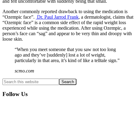
and felt uncomfortable with suddenly being that small.
Another commonly reported drawback to using the medication is
“Ozempic face”.
Dr. Paul Jarrod Frank
, a dermatologist, claims that
“Ozempic face” is a common side effect of the rapid weight loss
experienced while using the medication. After using Ozempic, a
person’s face can “sag” and appear to be very thin and droopy with
loose skin.
“When you meet someone that you saw not too long
ago and they’ve [suddenly] lost a lot of weight,
particularly in that area, it’s kind of like a telltale sign.”
scmo.com
Primary
Search
this
Sidebar
website
Follow Us