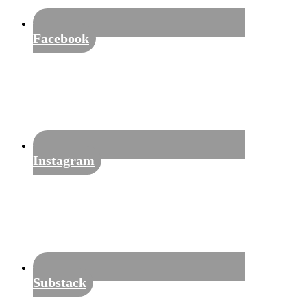
Facebook
Instagram
Substack