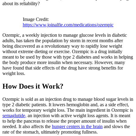
about its reliability?
Image Credit:
https://www.joinalfie.com/medications/ozempic
Ozempic, a weekly injection to manage glucose levels in diabetic
adults, has taken the population by storm in recent months after
being discovered as a revolutionary way to rapidly lose weight
without extreme dieting or exercise. Ozempic is a drug initially
meant to be used by those with type 2 diabetes and works in helping
the body produce more insulin when necessary. However, many
have found that side effects of the drug have strong benefits for
weight loss.
How Does it Wor
k?
Ozempic is sold as an injection drug to manage blood sugar levels in
type 2 diabetic patients. It lowers hemoglobin and, as a side effect,
works for temporary weight loss. The main ingredient in Ozempic is
semaglutide,
an injection with active weight loss agents. It is meant
to help the pancreas to release the proper amount of insulin when
needed. It also affects the
hunger centers in the brain
and slows the
rate of the stomach, ultimately promoting fullness.