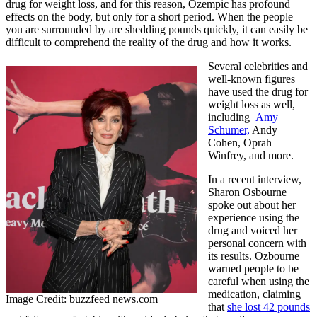
drug for weight loss, and for this reason, Ozempic has profound
effects on the body, but only for a short period. When the people
you are surrounded by are shedding pounds quickly, it can easily be
difficult to comprehend the reality of the drug and how it works.
Several celebrities and
well-known figures
have used the drug for
weight loss as well,
including
Amy
Schumer,
Andy
Cohen, Oprah
Winfrey, and more.
In a recent interview,
Sharon Osbourne
spoke out about her
experience using the
drug and voiced her
personal concern with
its results. Ozbourne
warned people to be
careful when using the
medication, claiming
Image Credit: buzzfeed news.com
that
she lost 42 pounds