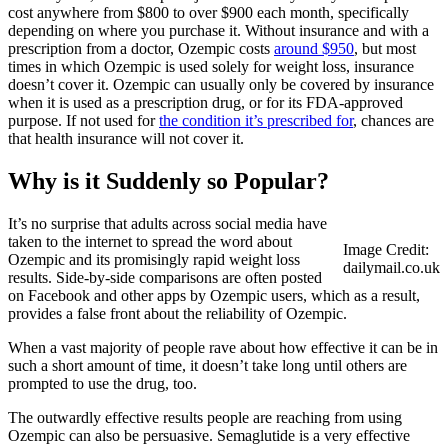
cost anywhere from $800 to over $900 each month, specifically
depending on where you purchase it. Without insurance and with a
prescription from a doctor, Ozempic costs
around $950
, but most
times in which Ozempic is used solely for weight loss, insurance
doesn’t cover it. Ozempic can usually only be covered by insurance
when it is used as a prescription drug, or for its FDA-approved
purpose. If not used for
the condition it’s prescribed for
, chances are
that health insurance will not cover it.
Why is it Suddenly so Popular?
It’s no surprise that adults across social media have
taken to the internet to spread the word about
Image Credit:
Ozempic and its promisingly rapid weight loss
dailymail.co.uk
results. Side-by-side comparisons are often posted
on Facebook and other apps by Ozempic users, which as a result,
provides a false front about the reliability of Ozempic.
When a vast majority of people rave about how effective it can be in
such a short amount of time, it doesn’t take long until others are
prompted to use the drug, too.
The outwardly effective results people are reaching from using
Ozempic can also be persuasive. Semaglutide is a very effective