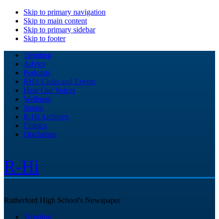
Skip to primary navigation
Skip to main content
Skip to primary sidebar
Skip to footer
Trending
Advice
Podcasts
RHS Clubs and Events
Hear Our Voices
Wellness
Sports
R-Hi Archives
Comics
Disclaimer
R-Hi
Rutherford High School's Newspaper
Trending