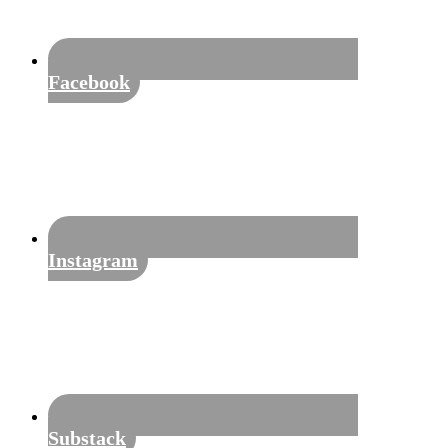
Facebook
Instagram
Substack