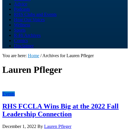
Advice
Podcasts
RHS Clubs and Events
Hear Our Voices
Wellness
Sports
R-Hi Archives
Comics
Disclaimer
You are here:
Home
/
Archives for Lauren Pfleger
Lauren Pfleger
Events
RHS FCCLA Wins Big at the 2022 Fall
Leadership Connection
December 1, 2022
By
Lauren Pfleger