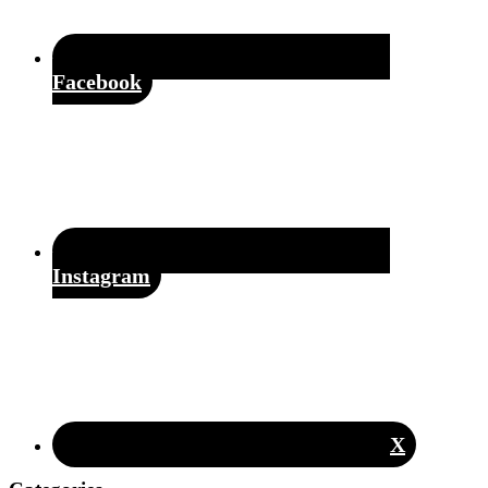
Facebook
Instagram
X