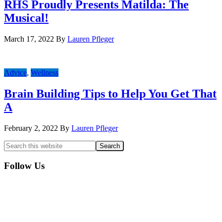
RHS Proudly Presents Matilda: The
Musical!
March 17, 2022
By
Lauren Pfleger
Advice
,
Wellness
Brain Building Tips to Help You Get That
A
February 2, 2022
By
Lauren Pfleger
Primary
Search
this
Sidebar
website
Follow Us