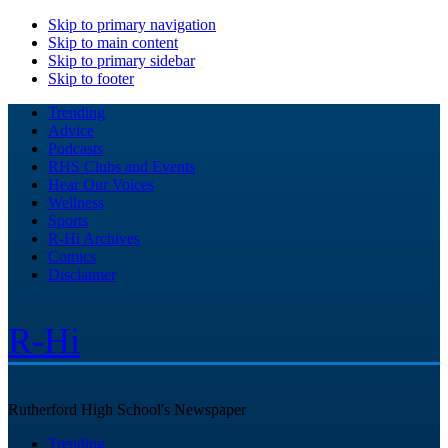
Skip to primary navigation
Skip to main content
Skip to primary sidebar
Skip to footer
Trending
Advice
Podcasts
RHS Clubs and Events
Hear Our Voices
Wellness
Sports
R-Hi Archives
Comics
Disclaimer
R-Hi
Rutherford High School's Newspaper
Trending