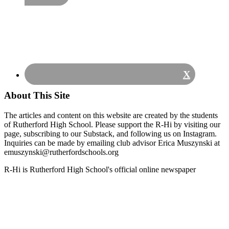
X
About This Site
The articles and content on this website are created by the students
of Rutherford High School. Please support the R-Hi by visiting our
page, subscribing to our Substack, and following us on Instagram.
Inquiries can be made by emailing club advisor Erica Muszynski at
emuszynski@rutherfordschools.org
Footer
R-Hi is Rutherford High School's official online newspaper