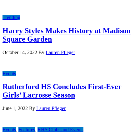
Trending
Harry Styles Makes History at Madison
Square Garden
October 14, 2022
By
Lauren Pfleger
Events
Rutherford HS Concludes First-Ever
Girls’ Lacrosse Season
June 1, 2022
By
Lauren Pfleger
Events
,
Features
,
RHS Clubs and Events