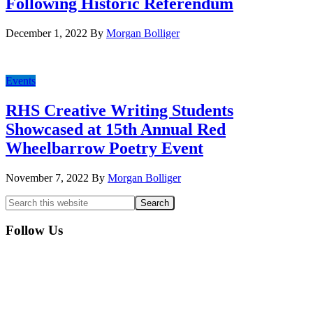
Following Historic Referendum
December 1, 2022
By
Morgan Bolliger
Events
RHS Creative Writing Students
Showcased at 15th Annual Red
Wheelbarrow Poetry Event
November 7, 2022
By
Morgan Bolliger
Primary
Search
this
Sidebar
website
Follow Us