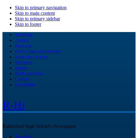
Skip to primary navigation
Skip to main content
Skip to primary sidebar
Skip to footer
Trending
Advice
Podcasts
RHS Clubs and Events
Hear Our Voices
Wellness
Sports
R-Hi Archives
Comics
Disclaimer
R-Hi
Rutherford High School's Newspaper
Trending