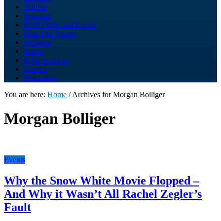
Advice
Podcasts
RHS Clubs and Events
Hear Our Voices
Wellness
Sports
R-Hi Archives
Comics
Disclaimer
You are here:
Home
/
Archives for Morgan Bolliger
Morgan Bolliger
Events
Why the Snow White Movie Flopped –
And Why it Wasn’t All Rachel Zegler’s
Fault