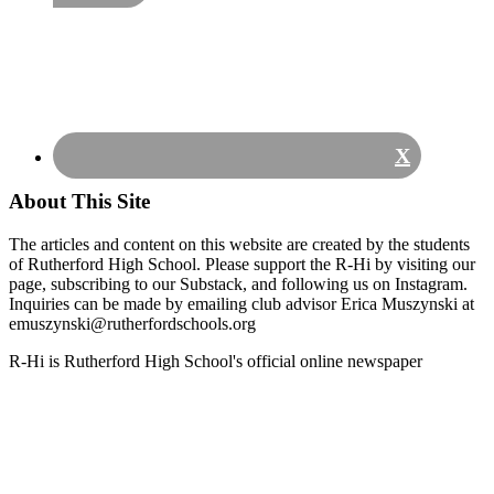
X
About This Site
The articles and content on this website are created by the students
of Rutherford High School. Please support the R-Hi by visiting our
page, subscribing to our Substack, and following us on Instagram.
Inquiries can be made by emailing club advisor Erica Muszynski at
emuszynski@rutherfordschools.org
Footer
R-Hi is Rutherford High School's official online newspaper