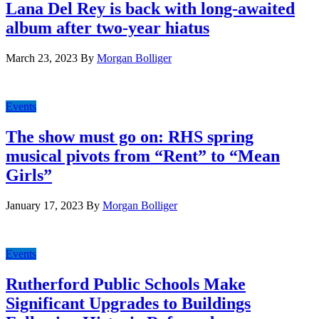
Lana Del Rey is back with long-awaited
album after two-year hiatus
March 23, 2023
By
Morgan Bolliger
Events
The show must go on: RHS spring
musical pivots from “Rent” to “Mean
Girls”
January 17, 2023
By
Morgan Bolliger
Events
Rutherford Public Schools Make
Significant Upgrades to Buildings