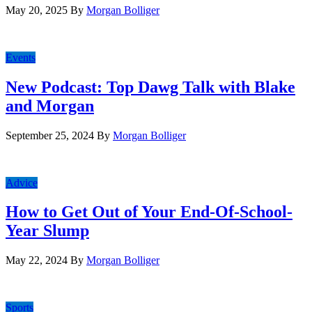
May 20, 2025
By
Morgan Bolliger
Events
New Podcast: Top Dawg Talk with Blake
and Morgan
September 25, 2024
By
Morgan Bolliger
Advice
How to Get Out of Your End-Of-School-
Year Slump
May 22, 2024
By
Morgan Bolliger
Sports