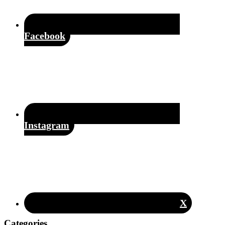
Facebook
Instagram
X
Categories