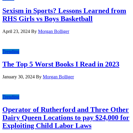
Sexism in Sports? Lessons Learned from
RHS Girls vs Boys Basketball
April 23, 2024
By
Morgan Bolliger
Trending
The Top 5 Worst Books I Read in 2023
January 30, 2024
By
Morgan Bolliger
Trending
Operator of Rutherford and Three Other
Dairy Queen Locations to pay $24,000 for
Exploiting Child Labor Laws