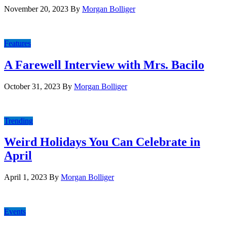
November 20, 2023
By
Morgan Bolliger
Features
A Farewell Interview with Mrs. Bacilo
October 31, 2023
By
Morgan Bolliger
Trending
Weird Holidays You Can Celebrate in
April
April 1, 2023
By
Morgan Bolliger
Events