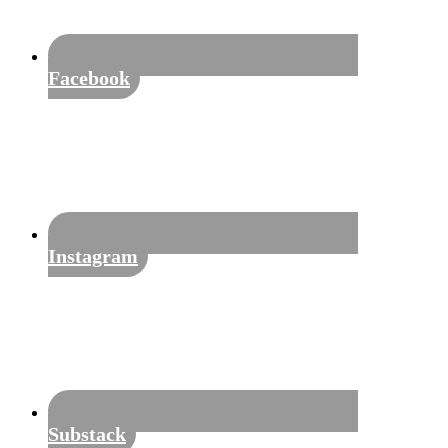
Facebook
Instagram
Substack